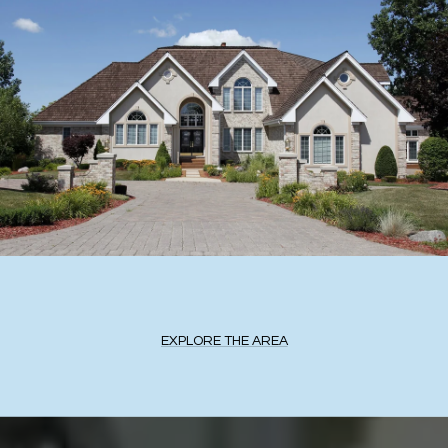
EXPLORE THE AREA