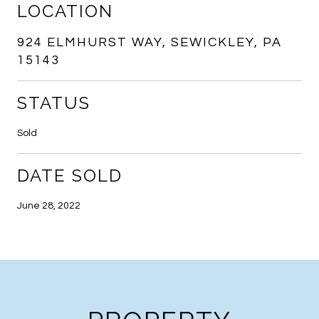
LOCATION
924 ELMHURST WAY, SEWICKLEY, PA
15143
STATUS
Sold
DATE SOLD
June 28, 2022