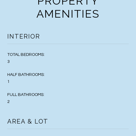
PROPERTY
AMENITIES
INTERIOR
TOTAL BEDROOMS:
3
HALF BATHROOMS:
1
FULL BATHROOMS:
2
AREA & LOT