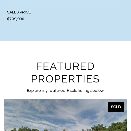
SALES PRICE
$709,900
FEATURED
PROPERTIES
Explore my featured & sold listings below.
SOLD