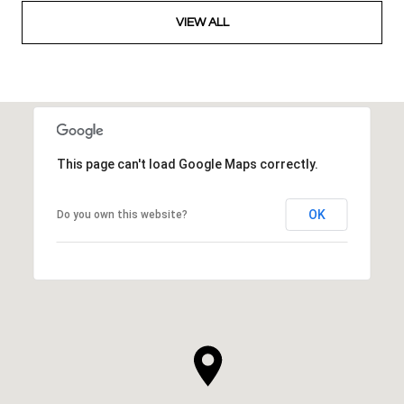
VIEW ALL
This page can't load Google Maps correctly.
OK
Do you own this website?