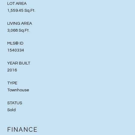
LOT AREA
1,559.45 Sq.Ft.
LIVING AREA
3,068 Sq.Ft.
MLS® ID
1540334
YEAR BUILT
2016
TYPE
Townhouse
STATUS
Sold
FINANCE