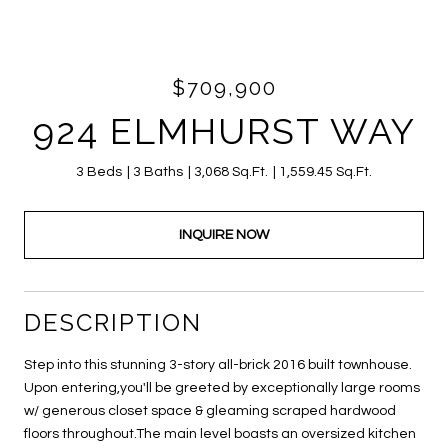
$709,900
924 ELMHURST WAY
3 Beds
3 Baths
3,068 Sq.Ft.
1,559.45 Sq.Ft.
INQUIRE NOW
DESCRIPTION
Step into this stunning 3-story all-brick 2016 built townhouse.
Upon entering,you'll be greeted by exceptionally large rooms
w/ generous closet space & gleaming scraped hardwood
floors throughout.The main level boasts an oversized kitchen