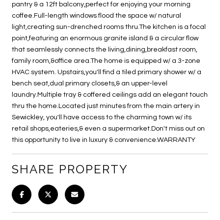
pantry & a 12ft balcony,perfect for enjoying your morning
coffee.Full-length windows flood the space w/ natural
light,creating sun-drenched rooms thru.The kitchen is a focal
point,featuring an enormous granite island & a circular flow
that seamlessly connects the living,dining,breakfast room,
family room,&office area.The home is equipped w/ a 3-zone
HVAC system. Upstairs,you'll find a tiled primary shower w/ a
bench seat,dual primary closets,& an upper-level
laundry.Multiple tray & coffered ceilings add an elegant touch
thru the home.Located just minutes from the main artery in
Sewickley, you'll have access to the charming town w/ its
retail shops,eateries,& even a supermarket.Don't miss out on
this opportunity to live in luxury & convenience.WARRANTY
SHARE PROPERTY