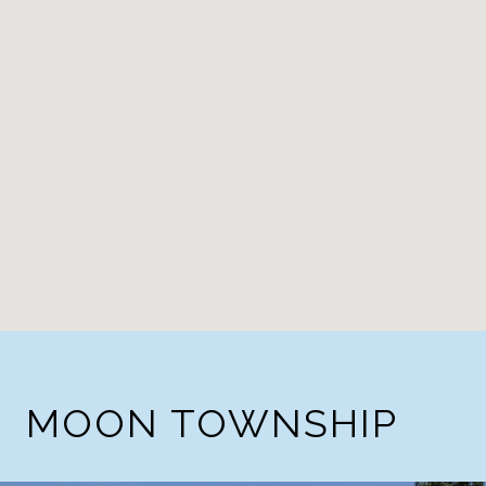
MOON TOWNSHIP