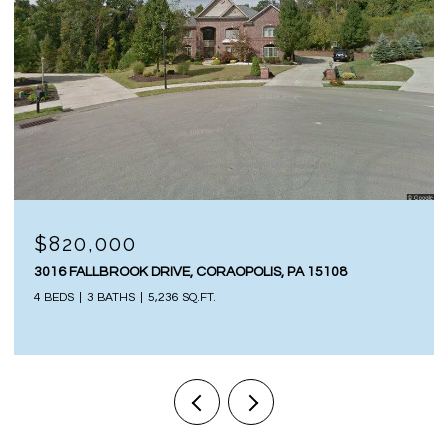
$820,000
3016 FALLBROOK DRIVE, CORAOPOLIS, PA 15108
4 BEDS
3 BATHS
5,236 SQ.FT.