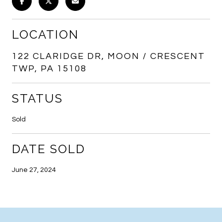
LOCATION
122 CLARIDGE DR, MOON / CRESCENT
TWP, PA 15108
STATUS
Sold
DATE SOLD
June 27, 2024