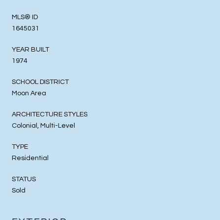
MLS® ID
1645031
YEAR BUILT
1974
SCHOOL DISTRICT
Moon Area
ARCHITECTURE STYLES
Colonial, Multi-Level
TYPE
Residential
STATUS
Sold