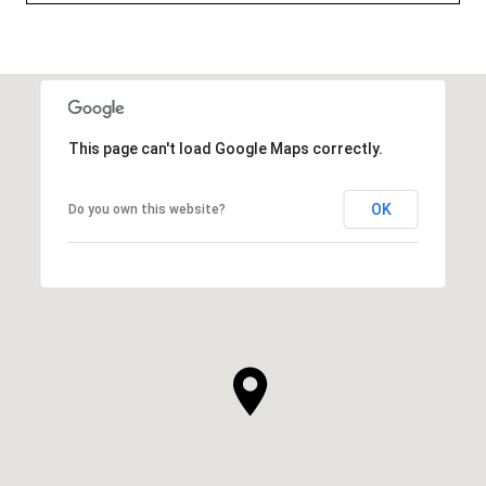
This page can't load Google Maps correctly.
OK
Do you own this website?