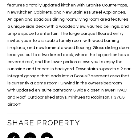
features a totally updated kitchen with Granite Countertops,
New Kitchen Cabinets, and New Stainless Steel Appliances.
An open and spacious dining room/living room area features
a unique side deck with a wooded view, vaulted ceilings, and
ample space to entertain. The large parquet floored entry
invites you into a sizeable family room with wood burning
fireplace, and new laminate wood flooring. Glass sliding doors
lead you out to a two tiered deck, where the top portion has a
covered roof, and the lower portion allows you to enjoy the
sunshine and fenced in backyard. Downstairs supports a 2 car
integral garage that leads into a Bonus Basement area that
is currently a game room ! Unwind in the owners bedroom
with updated en-suite bathroom & wide closet. Newer HVAC
and Roof. Outdoor shed stays, Minitues to Robinson, I-376,&
airport
SHARE PROPERTY