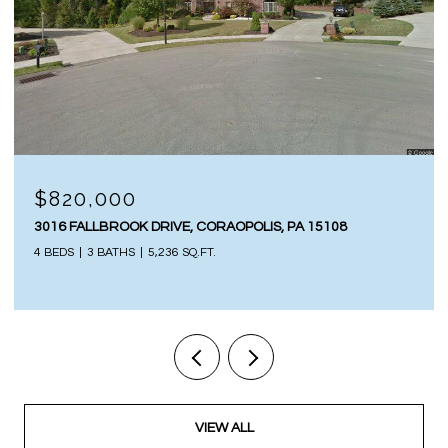
$817,500
S, PA 15108
402 LAUREL OAK DRIVE, SEWICKLEY, PA
4 BEDS
5 BATHS
3,198 SQ.FT.
VIEW ALL