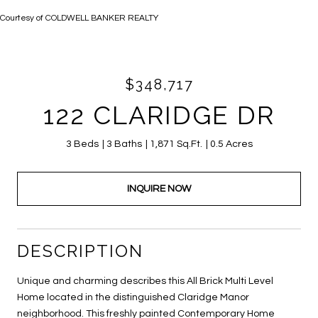
Courtesy of COLDWELL BANKER REALTY
$348,717
122 CLARIDGE DR
3 Beds
3 Baths
1,871 Sq.Ft.
0.5 Acres
INQUIRE NOW
DESCRIPTION
Unique and charming describes this All Brick Multi Level
Home located in the distinguished Claridge Manor
neighborhood. This freshly painted Contemporary Home