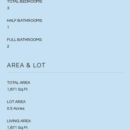
TOTAL BEDROOMS:
3
HALF BATHROOMS:
1
FULL BATHROOMS:
2
AREA & LOT
TOTAL AREA
1,871 Sq.Ft.
LOT AREA
0.5 Acres
LIVING AREA
1,871 Sq.Ft.