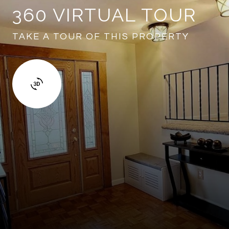
360 VIRTUAL TOUR
TAKE A TOUR OF THIS PROPERTY