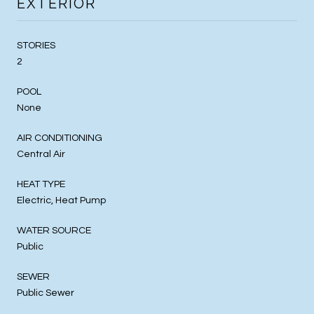
EXTERIOR
STORIES
2
POOL
None
AIR CONDITIONING
Central Air
HEAT TYPE
Electric, Heat Pump
WATER SOURCE
Public
SEWER
Public Sewer