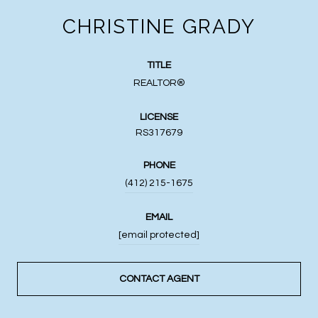
CHRISTINE GRADY
TITLE
REALTOR®
LICENSE
RS317679
PHONE
(412) 215-1675
EMAIL
[email protected]
CONTACT AGENT