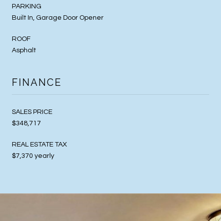
PARKING
Built In, Garage Door Opener
ROOF
Asphalt
FINANCE
SALES PRICE
$348,717
REAL ESTATE TAX
$7,370 yearly