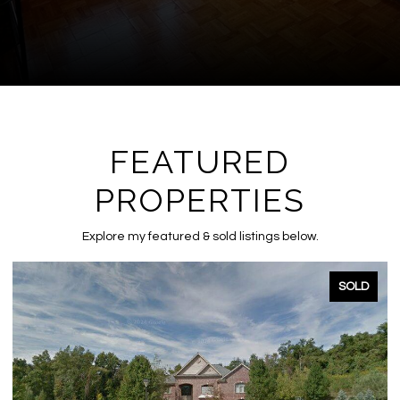
FEATURED
PROPERTIES
Explore my featured & sold listings below.
SOLD