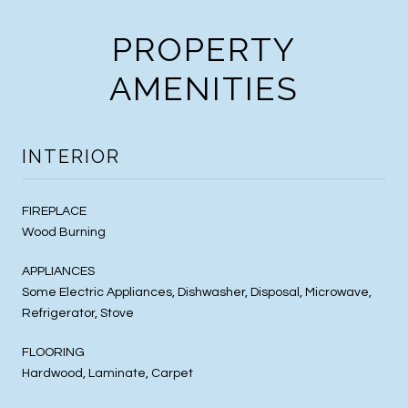
PROPERTY
AMENITIES
INTERIOR
FIREPLACE
Wood Burning
APPLIANCES
Some Electric Appliances, Dishwasher, Disposal, Microwave,
Refrigerator, Stove
FLOORING
Hardwood, Laminate, Carpet