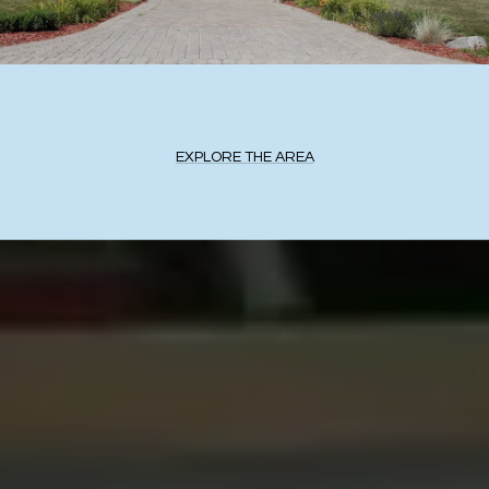
EXPLORE THE AREA