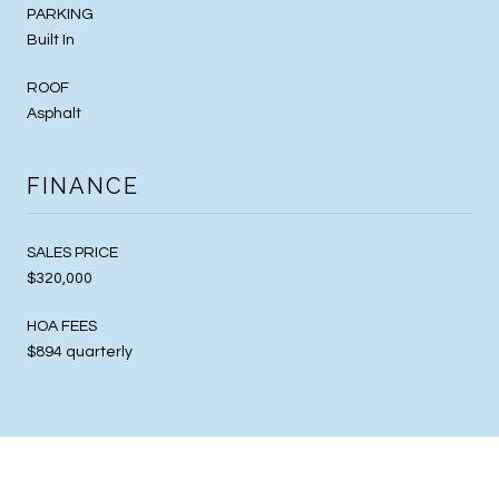
PARKING
Built In
ROOF
Asphalt
FINANCE
SALES PRICE
$320,000
HOA FEES
$894 quarterly