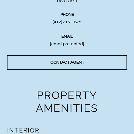
RS317679
PHONE
(412) 215-1675
EMAIL
[email protected]
CONTACT AGENT
PROPERTY
AMENITIES
INTERIOR