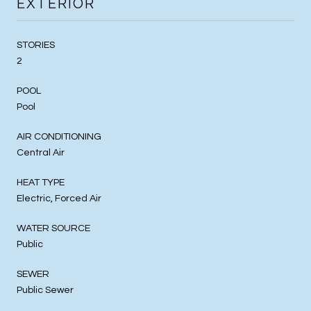
EXTERIOR
STORIES
2
POOL
Pool
AIR CONDITIONING
Central Air
HEAT TYPE
Electric, Forced Air
WATER SOURCE
Public
SEWER
Public Sewer