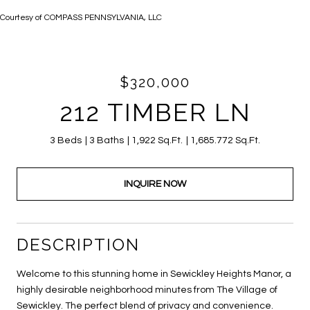
Courtesy of COMPASS PENNSYLVANIA, LLC
$320,000
212 TIMBER LN
3 Beds
3 Baths
1,922 Sq.Ft.
1,685.772 Sq.Ft.
INQUIRE NOW
DESCRIPTION
Welcome to this stunning home in Sewickley Heights Manor, a
highly desirable neighborhood minutes from The Village of
Sewickley. The perfect blend of privacy and convenience.