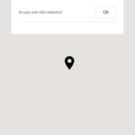
OK
Do you own this website?