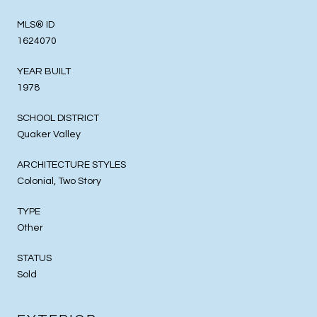
MLS® ID
1624070
YEAR BUILT
1978
SCHOOL DISTRICT
Quaker Valley
ARCHITECTURE STYLES
Colonial, Two Story
TYPE
Other
STATUS
Sold