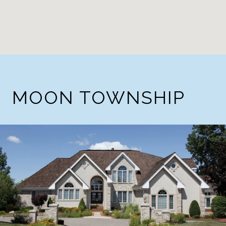
MOON TOWNSHIP