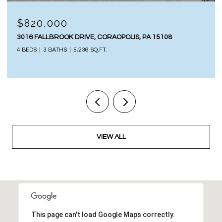
$820,000
3016 FALLBROOK DRIVE, CORAOPOLIS, PA 15108
4 BEDS
3 BATHS
5,236 SQ.FT.
VIEW ALL
This page can't load Google Maps correctly.