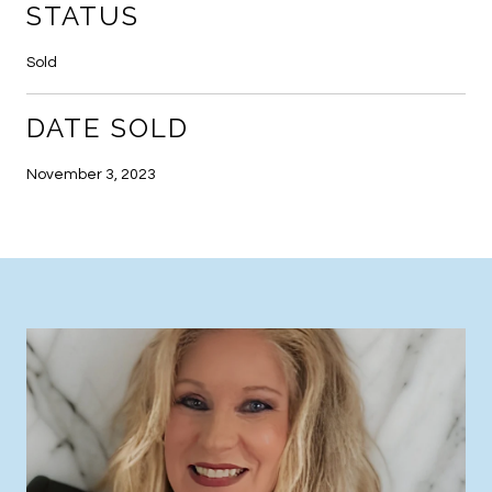
STATUS
Sold
DATE SOLD
November 3, 2023