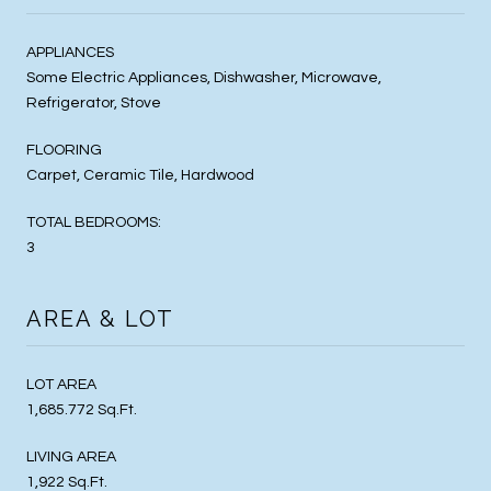
APPLIANCES
Some Electric Appliances, Dishwasher, Microwave,
Refrigerator, Stove
FLOORING
Carpet, Ceramic Tile, Hardwood
TOTAL BEDROOMS:
3
AREA & LOT
LOT AREA
1,685.772 Sq.Ft.
LIVING AREA
1,922 Sq.Ft.