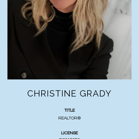
CHRISTINE GRADY
TITLE
REALTOR®
LICENSE