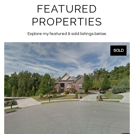
FEATURED
PROPERTIES
Explore my featured & sold listings below.
SOLD