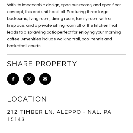
With its impeccable design, spacious rooms, and open floor
concept, this end unit has it all. Featuring three large
bedrooms, living room, dining room, family room with a
fireplace, and a private sitting room off of the kitchen that
leads to a sprawling patio perfect for enjoying your morning
coffee. Amenities include walking trail, pool, tennis and
basketball courts.
SHARE PROPERTY
LOCATION
212 TIMBER LN, ALEPPO - NAL, PA
15143