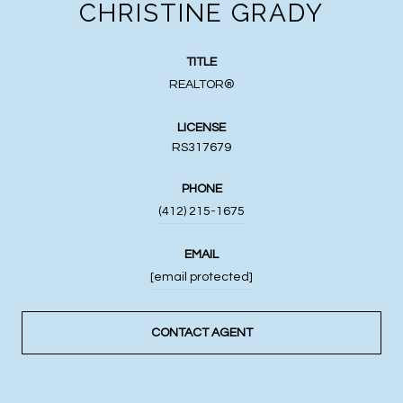
CHRISTINE GRADY
TITLE
REALTOR®
LICENSE
RS317679
PHONE
(412) 215-1675
EMAIL
[email protected]
CONTACT AGENT