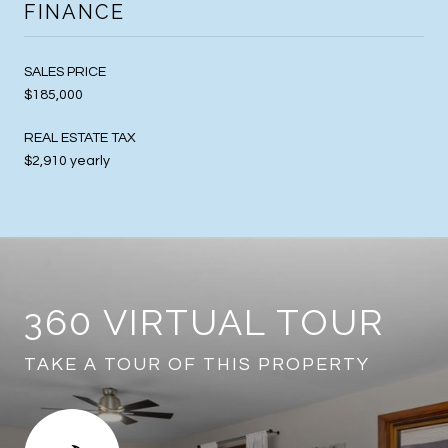
FINANCE
SALES PRICE
$185,000
REAL ESTATE TAX
$2,910 yearly
360 VIRTUAL TOUR
TAKE A TOUR OF THIS PROPERTY