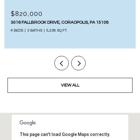
$820,000
3016 FALLBROOK DRIVE, CORAOPOLIS, PA 15108
4 BEDS
3 BATHS
5,236 SQ.FT.
VIEW ALL
This page can't load Google Maps correctly.