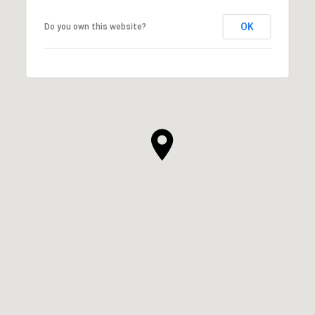
OK
Do you own this website?