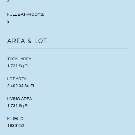
4
FULL BATHROOMS:
2
AREA & LOT
TOTAL AREA
1,731 Sq.Ft.
LOT AREA
3,402.04 Sq.Ft.
LIVING AREA
1,731 Sq.Ft.
MLS® ID
1639182