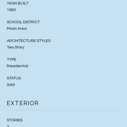
YEAR BUILT
1900
SCHOOL DISTRICT
Moon Area
ARCHITECTURE STYLES
Two Story
TYPE
Residential
STATUS
Sold
EXTERIOR
STORIES
2