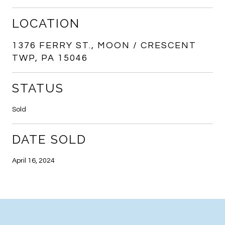
LOCATION
1376 FERRY ST., MOON / CRESCENT
TWP, PA 15046
STATUS
Sold
DATE SOLD
April 16, 2024