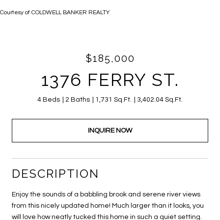
Courtesy of COLDWELL BANKER REALTY
$185,000
1376 FERRY ST.
4 Beds
2 Baths
1,731 Sq.Ft.
3,402.04 Sq.Ft.
INQUIRE NOW
DESCRIPTION
Enjoy the sounds of a babbling brook and serene river views
from this nicely updated home! Much larger than it looks, you
will love how neatly tucked this home in such a quiet setting.