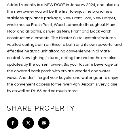
Added recently is a NEW ROOF in January 2024, and also as
the new owner you will be the first to enjoy the brand new
stainless appliance package, New Front Door, New Carpet,
whole house Fresh Paint, Wood Laminate throughout Main
Floor and all baths, as well as New Front and Back Porch
construction elements. The Master Suite upstairs features
vaulted ceilings with an Ensuite bath and its own powerful and
effective heat/ac unit affording convenience in climate
control. New lighting fixtures, ceiling fan and baths are also
updates by the current owner. Sip your favorite beverage on
the covered back porch with private wooded and water
views. And don't forget your kayaks and water gear to enjoy
the convenient access to the river! Pgh. Airport is very close
by as well as Rt. 65 and so much more!
SHARE PROPERTY