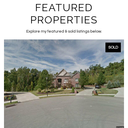
FEATURED
PROPERTIES
Explore my featured & sold listings below.
SOLD