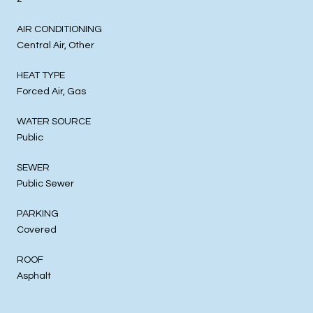
AIR CONDITIONING
Central Air, Other
HEAT TYPE
Forced Air, Gas
WATER SOURCE
Public
SEWER
Public Sewer
PARKING
Covered
ROOF
Asphalt