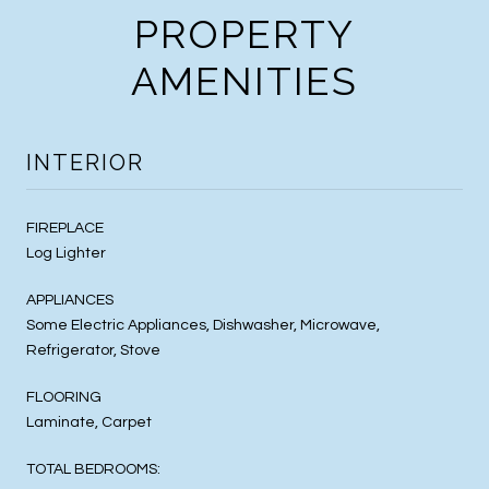
PROPERTY
AMENITIES
INTERIOR
FIREPLACE
Log Lighter
APPLIANCES
Some Electric Appliances, Dishwasher, Microwave,
Refrigerator, Stove
FLOORING
Laminate, Carpet
TOTAL BEDROOMS: