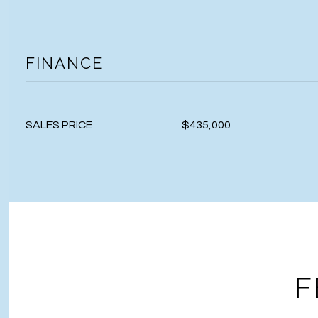
FINANCE
SALES PRICE
$435,000
F