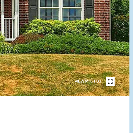
VIEW PHOTOS