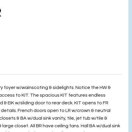
R
y foyer w/wainscoting & sidelights. Notice the HW &
 access to KIT. The spacious KIT features endless
 & EIK w/sliding door to rear deck. KIT opens to FR
 details. French doors open to LR w/crown & neutral
losets & BA w/dual sink vanity, tile, jet tub w/tile &
arge closet. All BR have ceiling fans. Hall BA w/dual sink