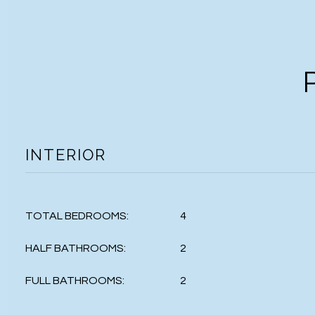
INTERIOR
TOTAL BEDROOMS:
4
HALF BATHROOMS:
2
FULL BATHROOMS:
2