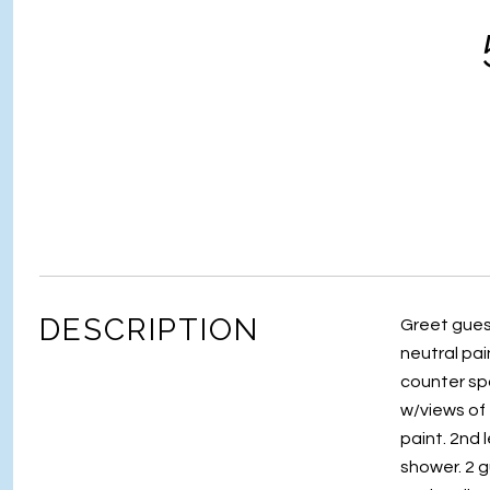
DESCRIPTION
Greet guest
neutral pai
counter spa
w/views of 
paint. 2nd l
shower. 2 g