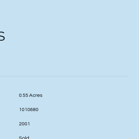
S
0.55 Acres
1010680
2001
Sold