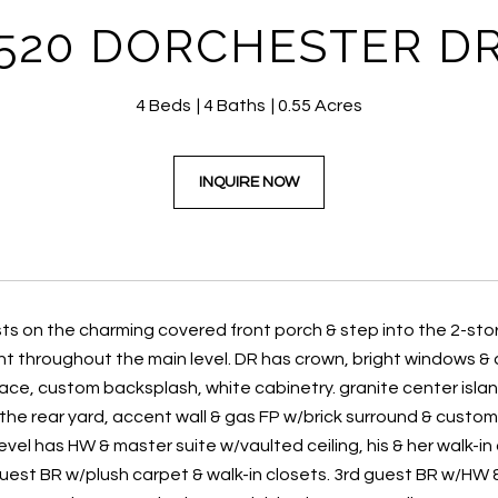
520 DORCHESTER D
4 Beds
4 Baths
0.55 Acres
INQUIRE NOW
s on the charming covered front porch & step into the 2-stor
nt throughout the main level. DR has crown, bright windows &
ce, custom backsplash, white cabinetry. granite center island
the rear yard, accent wall & gas FP w/brick surround & custom
evel has HW & master suite w/vaulted ceiling, his & her walk-in c
uest BR w/plush carpet & walk-in closets. 3rd guest BR w/HW & l