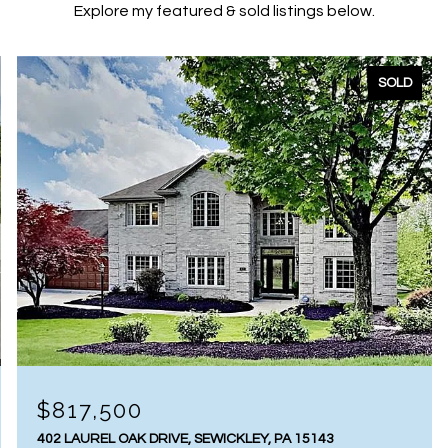
Explore my featured & sold listings below.
SOLD
$817,500
402 LAUREL OAK DRIVE, SEWICKLEY, PA 15143