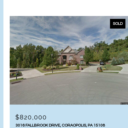
SOLD
$820,000
3016 FALLBROOK DRIVE, CORAOPOLIS, PA 15108