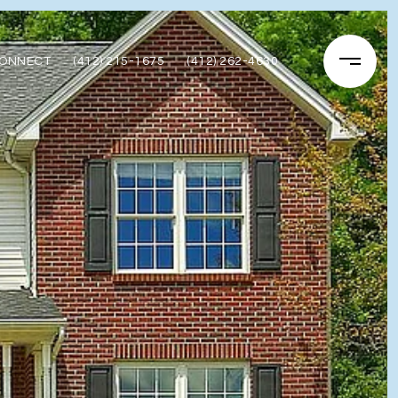
CONNECT
(412) 215-1675
(412) 262-4630