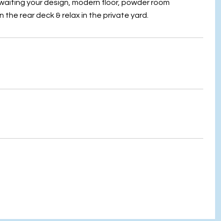
awaiting your design, modern floor, powder room
the rear deck & relax in the private yard.