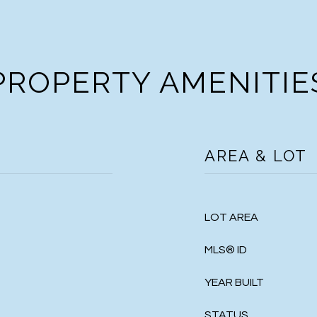
PROPERTY AMENITIE
AREA & LOT
LOT AREA
MLS® ID
YEAR BUILT
STATUS