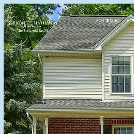
PORTFOLIO
HO