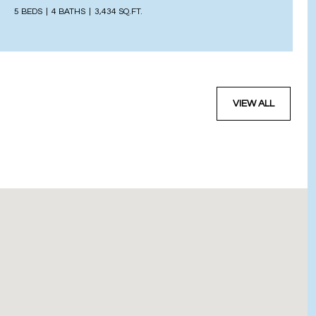
5 BEDS
4 BATHS
3,434 SQ.FT.
VIEW ALL