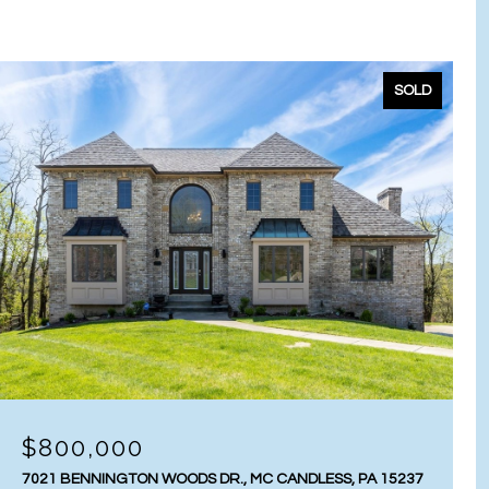
SOLD
$800,000
7021 BENNINGTON WOODS DR., MC CANDLESS, PA 15237