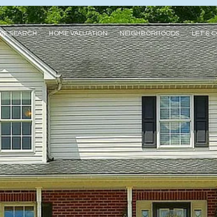
ME SEARCH
HOME VALUATION
NEIGHBORHOODS
LET'S 