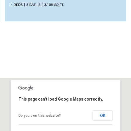
4 BEDS
5 BATHS
3,198 SQ.FT.
This page can't load Google Maps correctly.
OK
Do you own this website?