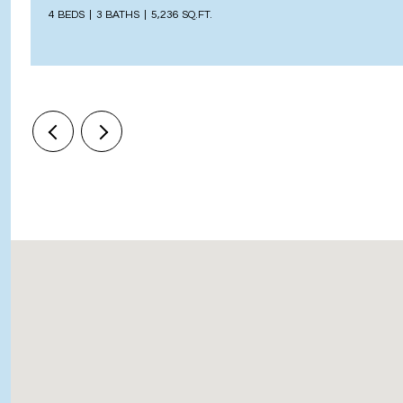
4 BEDS
3 BATHS
5,236 SQ.FT.