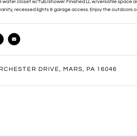
e & water closet w/Tub/shower. Finished LL w/versatile space 
nity, recessed lights & garage access. Enjoy the outdoors on 
RCHESTER DRIVE, MARS, PA 16046