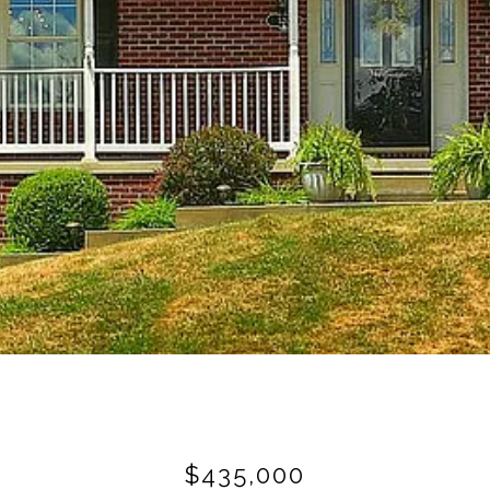
$435,000