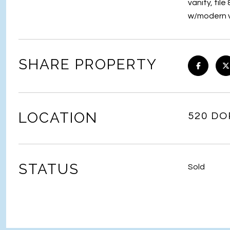
vanity, til
w/modern va
SHARE PROPERTY
LOCATION
520 DO
STATUS
Sold