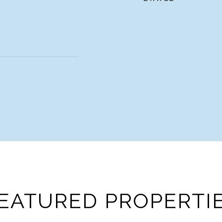
EATURED PROPERTI