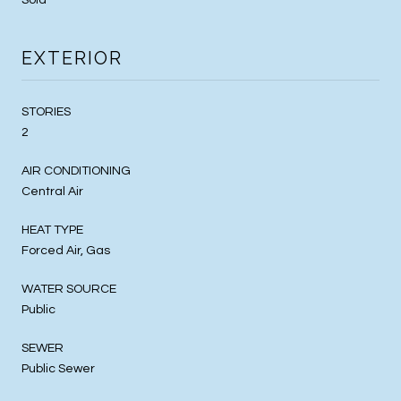
EXTERIOR
STORIES
2
AIR CONDITIONING
Central Air
HEAT TYPE
Forced Air, Gas
WATER SOURCE
Public
SEWER
Public Sewer