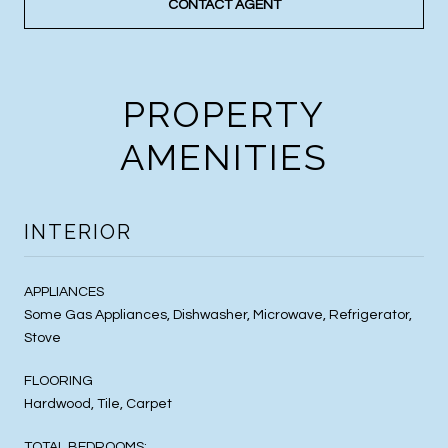
CONTACT AGENT
PROPERTY
AMENITIES
INTERIOR
APPLIANCES
Some Gas Appliances, Dishwasher, Microwave, Refrigerator,
Stove
FLOORING
Hardwood, Tile, Carpet
TOTAL BEDROOMS: