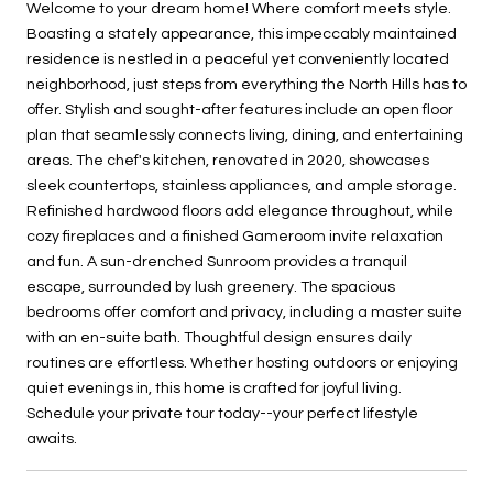
Welcome to your dream home! Where comfort meets style.
Boasting a stately appearance, this impeccably maintained
residence is nestled in a peaceful yet conveniently located
neighborhood, just steps from everything the North Hills has to
offer. Stylish and sought-after features include an open floor
plan that seamlessly connects living, dining, and entertaining
areas. The chef's kitchen, renovated in 2020, showcases
sleek countertops, stainless appliances, and ample storage.
Refinished hardwood floors add elegance throughout, while
cozy fireplaces and a finished Gameroom invite relaxation
and fun. A sun-drenched Sunroom provides a tranquil
escape, surrounded by lush greenery. The spacious
bedrooms offer comfort and privacy, including a master suite
with an en-suite bath. Thoughtful design ensures daily
routines are effortless. Whether hosting outdoors or enjoying
quiet evenings in, this home is crafted for joyful living.
Schedule your private tour today--your perfect lifestyle
awaits.