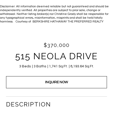
Disclaimer: All information deemed reliable but not guaranteed and should be
independently verified. All properties are subject to prior sale, change or
withdrawal. Neither listing broker(s) nor Christine Grady shall be responsible for
any typographical errors, misinformation, misprints and shall be held totally
harmless. Courtesy of BERKSHIRE HATHAWAY THE PREFERRED REALTY
$370,000
515 NEOLA DRIVE
3 Beds
3 Baths
1,741 Sq.Ft.
8,193.64 Sq.Ft.
INQUIRE NOW
DESCRIPTION