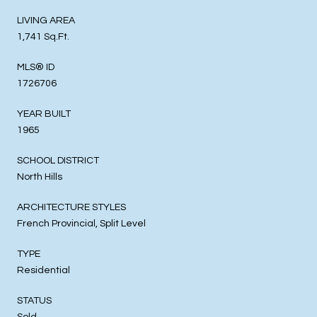
LIVING AREA
1,741 Sq.Ft.
MLS® ID
1726706
YEAR BUILT
1965
SCHOOL DISTRICT
North Hills
ARCHITECTURE STYLES
French Provincial, Split Level
TYPE
Residential
STATUS
Sold