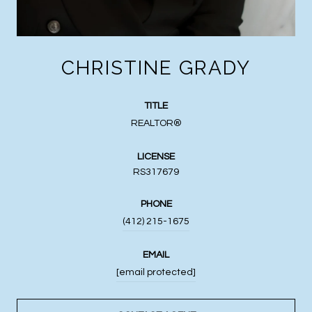
CHRISTINE GRADY
TITLE
REALTOR®
LICENSE
RS317679
PHONE
(412) 215-1675
EMAIL
[email protected]