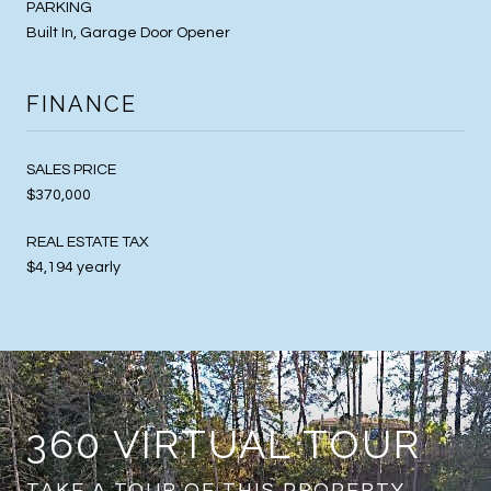
PARKING
Built In, Garage Door Opener
FINANCE
SALES PRICE
$370,000
REAL ESTATE TAX
$4,194 yearly
360 VIRTUAL TOUR
TAKE A TOUR OF THIS PROPERTY