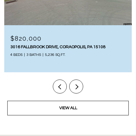
$820,000
3016 FALLBROOK DRIVE, CORAOPOLIS, PA 15108
4 BEDS
3 BATHS
5,236 SQ.FT.
VIEW ALL