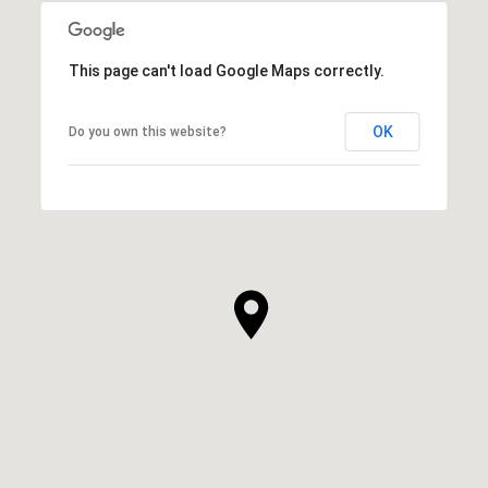
This page can't load Google Maps correctly.
OK
Do you own this website?