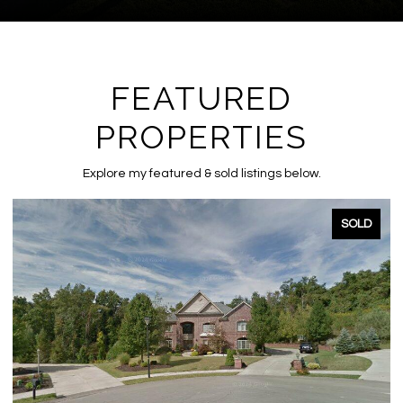
FEATURED
PROPERTIES
Explore my featured & sold listings below.
SOLD