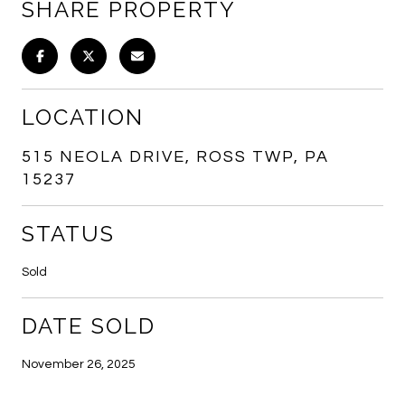
SHARE PROPERTY
LOCATION
515 NEOLA DRIVE, ROSS TWP, PA
15237
STATUS
Sold
DATE SOLD
November 26, 2025