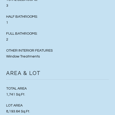
3
HALF BATHROOMS:
1
FULL BATHROOMS:
2
OTHER INTERIOR FEATURES
Window Treatments
AREA & LOT
TOTAL AREA
1,741 Sq.Ft.
LOT AREA
8,193.64 Sq.Ft.