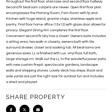
throughout the first floor, staircase and second floor hallway.
Second flr bedroom carpets are newer. Open first floor plan
encompasses the Morning Room, Fam Room with fp and
Kitchen with huge island, granite ctops, stainless appls and
pantry. First floor home office (15x12) with glass door allows for
privacy. Elegant Dining Rm completes the first floor.
Convenient second flr ldry has a closet. Owners suite includes
a sitting area, two walk-in closets, owners bath with tile
surround shower, closet and soaking tub. All bedrooms are
generous sizes. LL is finished with Lux. vinyl floor, full bath,
large storage rm. Walk out the LL to the wonderful paver patio
with new custom firepit, spectacular gardens, landscape
walls and stepping stones. Lovely deck has steps. Back and
side yards are just the right size for outdoor fun and includes
a shed and playset.
SHARE PROPERTY