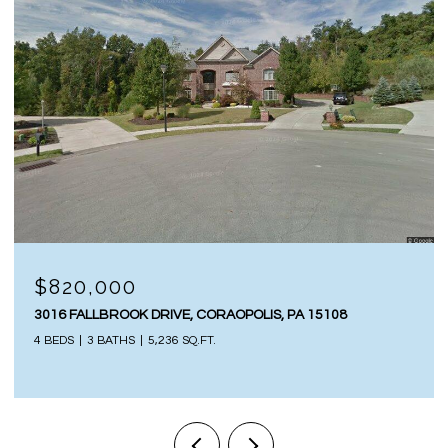
$820,000
3016 FALLBROOK DRIVE, CORAOPOLIS, PA 15108
4 BEDS
3 BATHS
5,236 SQ.FT.