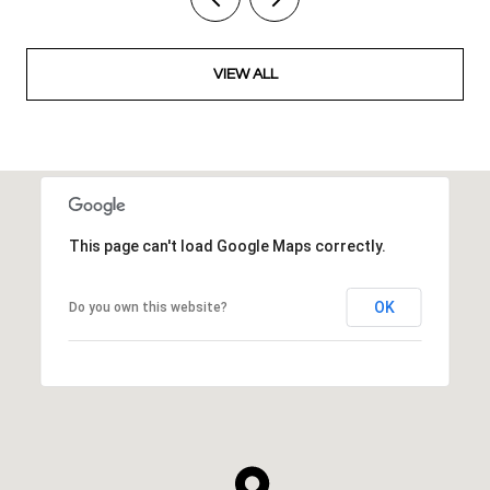
VIEW ALL
This page can't load Google Maps correctly.
OK
Do you own this website?