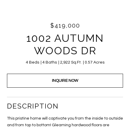
$419,000
1002 AUTUMN
WOODS DR
4 Beds
4 Baths
2,922 Sq.Ft.
0.57 Acres
INQUIRE NOW
DESCRIPTION
This pristine home will captivate you from the inside to outside
and from top to bottom! Gleaming hardwood floors are