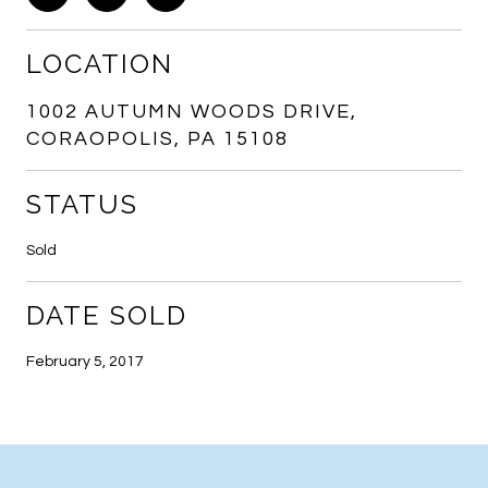
LOCATION
1002 AUTUMN WOODS DRIVE,
CORAOPOLIS, PA 15108
STATUS
Sold
DATE SOLD
February 5, 2017