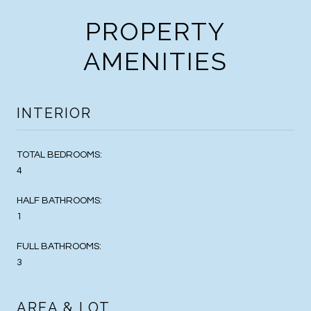
PROPERTY
AMENITIES
INTERIOR
TOTAL BEDROOMS:
4
HALF BATHROOMS:
1
FULL BATHROOMS:
3
AREA & LOT