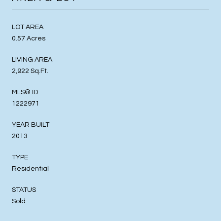
LOT AREA
0.57 Acres
LIVING AREA
2,922 Sq.Ft.
MLS® ID
1222971
YEAR BUILT
2013
TYPE
Residential
STATUS
Sold