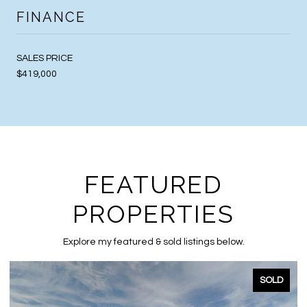
FINANCE
SALES PRICE
$419,000
FEATURED
PROPERTIES
Explore my featured & sold listings below.
SOLD