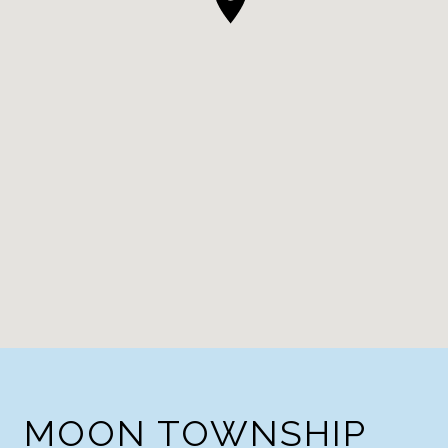
MOON TOWNSHIP