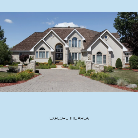
EXPLORE THE AREA