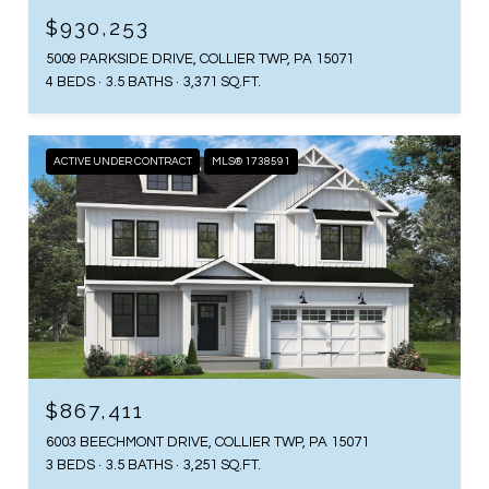
$930,253
5009 PARKSIDE DRIVE, COLLIER TWP, PA 15071
4 BEDS
3.5 BATHS
3,371 SQ.FT.
ACTIVE UNDER CONTRACT
MLS® 1738591
$867,411
6003 BEECHMONT DRIVE, COLLIER TWP, PA 15071
3 BEDS
3.5 BATHS
3,251 SQ.FT.