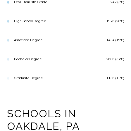
Less Than 9th Grade
247 (3%)
High School Degree
1978 (26%)
Associate Degree
1434 (19%)
Bachelor Degree
2868 (37%)
Graduate Degree
1138 (15%)
SCHOOLS IN
OAKDALE, PA