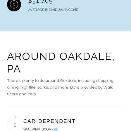
$51,709
AVERAGE INDIVIDUAL INCOME
AROUND OAKDALE,
PA
There's plenty to do around Oakdale, including shopping,
dining, nightlife, parks, and more. Data provided by Walk
Score and Yelp.
CAR-DEPENDENT
1
WALKING SCORE
Learn More