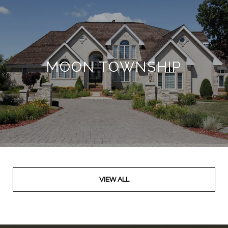
MOON TOWNSHIP
VIEW ALL