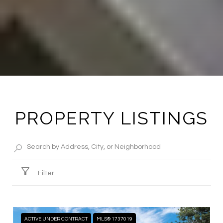
PROPERTY LISTINGS
Filter
ACTIVE UNDER CONTRACT
MLS® 1737019