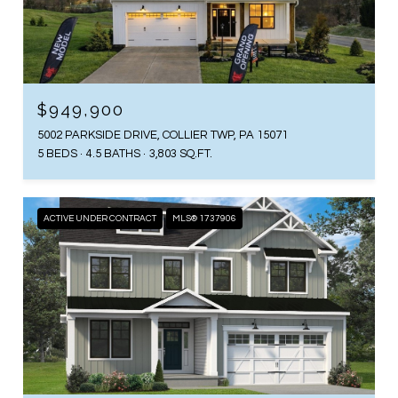
$949,900
5002 PARKSIDE DRIVE, COLLIER TWP, PA 15071
5 BEDS
4.5 BATHS
3,803 SQ.FT.
ACTIVE UNDER CONTRACT
MLS® 1737906