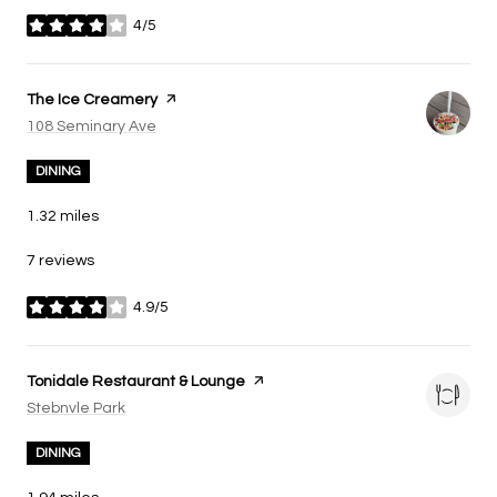
4/5
stars
Visit the
The Ice Creamery
page on Yelp
Search
108 Seminary Ave
on Google Maps
DINING
1.32
miles
7 reviews
4.9/5
stars
Visit the
Tonidale Restaurant & Lounge
page on Yelp
Search
Stebnvle Park
on Google Maps
DINING