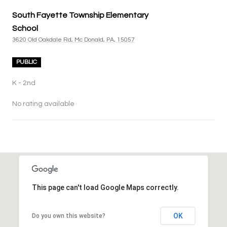
South Fayette Township Elementary
School
3620 Old Oakdale Rd, Mc Donald, PA, 15057
PUBLIC
K - 2nd
No rating available
SHOW MORE
This page can't load Google Maps correctly.
OK
Do you own this website?