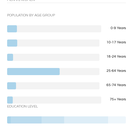
POPULATION BY AGE GROUP
0-9 Years
10-17 Years
18-24 Years
25-64 Years
65-74 Years
75+ Years
EDUCATION LEVEL