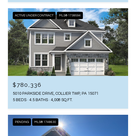
ACTIVE UNDER CONTRACT
MLS® 1738594
$780,336
5010 PARKSIDE DRIVE, COLLIER TWP, PA 15071
5 BEDS
4.5 BATHS
4,008 SQ.FT.
PENDING
MLS® 1748630