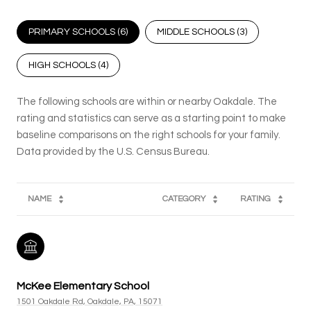
PRIMARY SCHOOLS (
6
)
MIDDLE SCHOOLS (
3
)
HIGH SCHOOLS (
4
)
The following schools are within or nearby Oakdale. The
rating and statistics can serve as a starting point to make
baseline comparisons on the right schools for your family.
NAME
CATEGORY
RATING
McKee Elementary School
1501 Oakdale Rd, Oakdale, PA, 15071