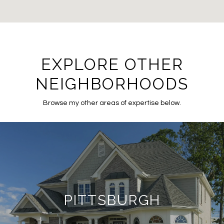
EXPLORE OTHER
NEIGHBORHOODS
Browse my other areas of expertise below.
PITTSBURGH