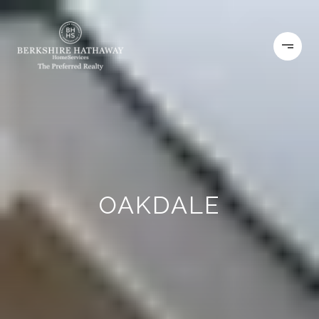
OAKDALE