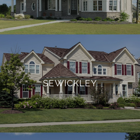
SEWICKLEY