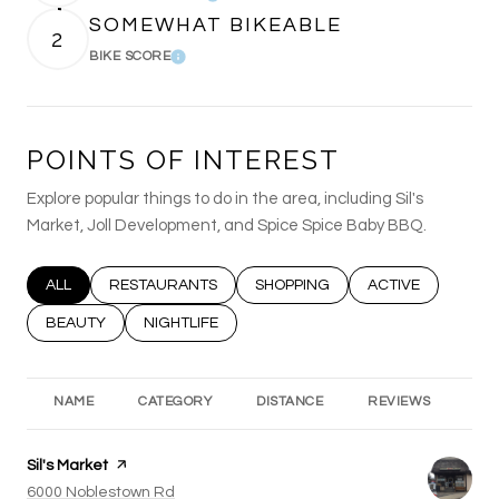
SOMEWHAT BIKEABLE
2
BIKE SCORE
Learn More
POINTS OF INTEREST
Explore popular things to do in the area, including Sil's
Market, Joll Development, and Spice Spice Baby BBQ.
SEARCH BUSINESSES RELATED TO
ALL
SEARCH BUSINESSES RELATED TO
RESTAURANTS
SEARCH BUSINESSES RELATED T
SHOPPING
SEARCH BUSINESS
ACTIVE
SEARCH BUSINESSES RELATED TO
BEAUTY
SEARCH BUSINESSES RELATED TO
NIGHTLIFE
NAME
CATEGORY
DISTANCE
REVIEWS
RA
Visit the
Sil's Market
page on Yelp
Search
6000 Noblestown Rd
on Google Maps