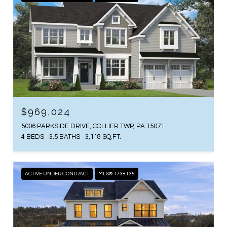
$969,024
5006 PARKSIDE DRIVE, COLLIER TWP, PA 15071
4 BEDS
3.5 BATHS
3,118 SQ.FT.
ACTIVE UNDER CONTRACT
MLS® 1738135