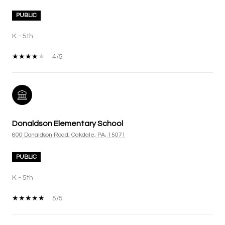
PUBLIC
K - 5th
4/5
Donaldson Elementary School
600 Donaldson Road, Oakdale, PA, 15071
PUBLIC
K - 5th
5/5