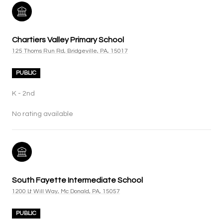
Chartiers Valley Primary School
125 Thoms Run Rd, Bridgeville, PA, 15017
PUBLIC
K - 2nd
No rating available
South Fayette Intermediate School
1200 Lt Will Way, Mc Donald, PA, 15057
PUBLIC