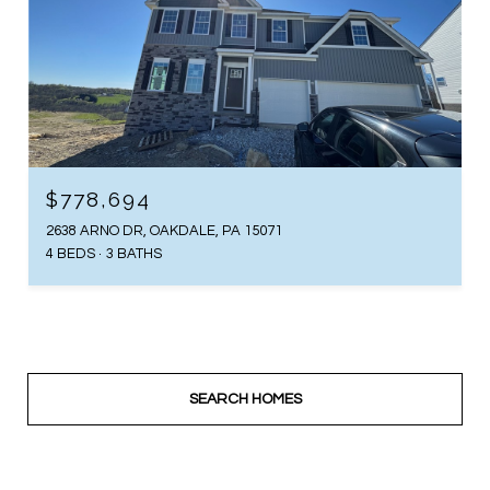
$778,694
2638 ARNO DR, OAKDALE, PA 15071
4 BEDS
3 BATHS
SEARCH HOMES