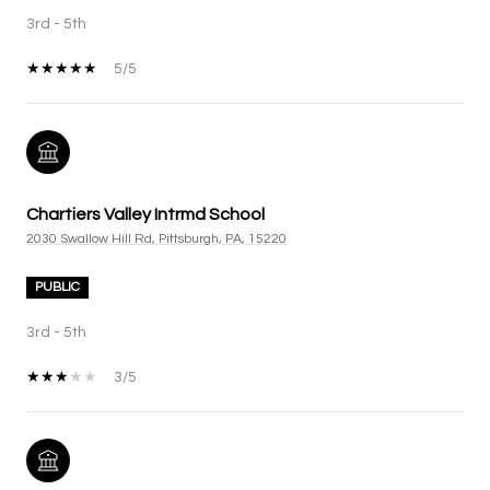
3rd - 5th
5/5
Chartiers Valley Intrmd School
2030 Swallow Hill Rd, Pittsburgh, PA, 15220
PUBLIC
3rd - 5th
3/5