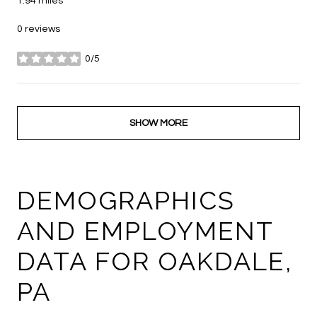
1.94
miles
0 reviews
0/5
stars
SHOW MORE
DEMOGRAPHICS
AND EMPLOYMENT
DATA FOR OAKDALE,
PA