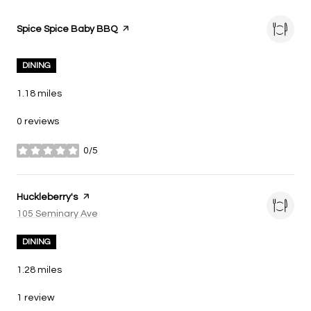
Visit the
Spice Spice Baby BBQ
page on Yelp
DINING
1.18
miles
0 reviews
0/5
stars
Visit the
Huckleberry's
page on Yelp
Search
105 Seminary Ave
on Google Maps
DINING
1.28
miles
1 review