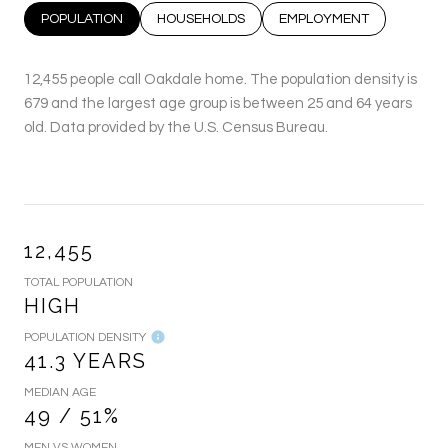
POPULATION
HOUSEHOLDS
EMPLOYMENT
12,455 people call Oakdale home. The population density is
679 and the largest age group is
between 25 and 64 years
old.
Data provided by the U.S. Census Bureau.
12,455
TOTAL POPULATION
HIGH
POPULATION DENSITY
41.3 YEARS
MEDIAN AGE
49 / 51%
MEN VS WOMEN