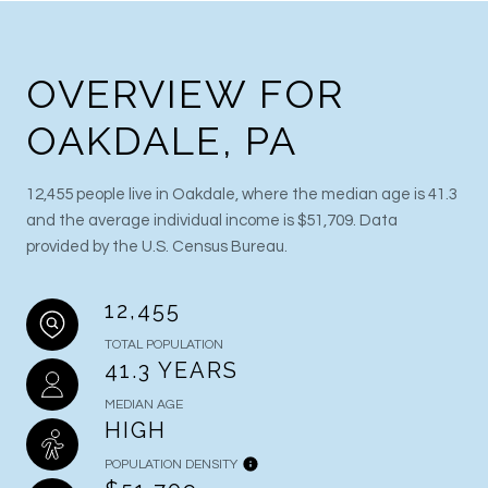
OVERVIEW FOR
OAKDALE, PA
12,455 people live in Oakdale, where the median age is 41.3
and the average individual income is $51,709. Data
provided by the U.S. Census Bureau.
12,455
TOTAL POPULATION
41.3 YEARS
MEDIAN AGE
HIGH
POPULATION DENSITY