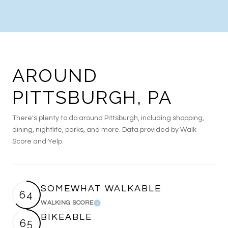
AROUND
PITTSBURGH, PA
There's plenty to do around Pittsburgh, including shopping,
dining, nightlife, parks, and more. Data provided by Walk
Score and Yelp.
SOMEWHAT WALKABLE
64
WALKING SCORE
Learn More
BIKEABLE
65