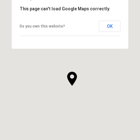
This page can't load Google Maps correctly.
OK
Do you own this website?