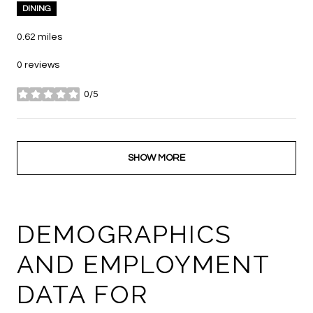
DINING
0.62
miles
0 reviews
0/5
stars
SHOW MORE
DEMOGRAPHICS
AND EMPLOYMENT
DATA FOR