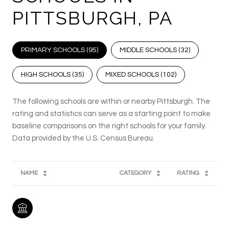
PITTSBURGH, PA
PRIMARY SCHOOLS (
95
)
MIDDLE SCHOOLS (
32
)
HIGH SCHOOLS (
35
)
MIXED SCHOOLS (
102
)
The following schools are within or nearby Pittsburgh. The
rating and statistics can serve as a starting point to make
baseline comparisons on the right schools for your family.
NAME
CATEGORY
RATING