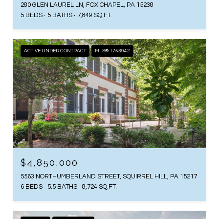
280 GLEN LAUREL LN, FOX CHAPEL, PA 15238
5 BEDS
5 BATHS
7,849 SQ.FT.
ACTIVE UNDER CONTRACT
MLS® 1753942
$4,850,000
5563 NORTHUMBERLAND STREET, SQUIRREL HILL, PA 15217
6 BEDS
5.5 BATHS
8,724 SQ.FT.