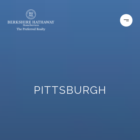
PITTSBURGH