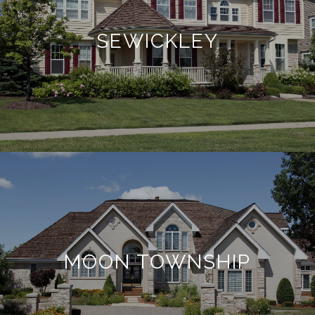
SEWICKLEY
MOON TOWNSHIP