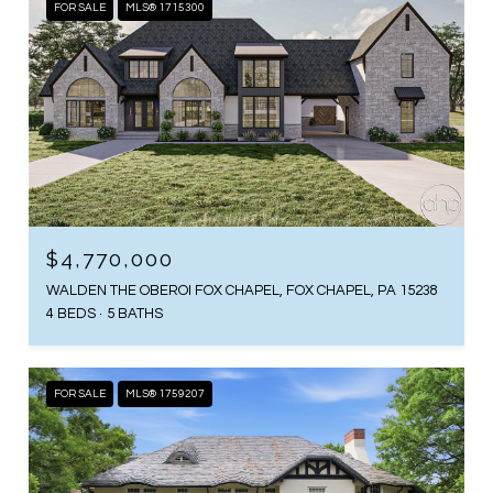
FOR SALE
MLS® 1715300
$4,770,000
WALDEN THE OBEROI FOX CHAPEL, FOX CHAPEL, PA 15238
4 BEDS
5 BATHS
FOR SALE
MLS® 1759207