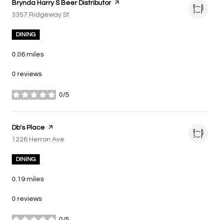
Visit the
Brynda Harry S Beer Distributor
page on Yelp
Search
3357 Ridgeway St
on Google Maps
DINING
0.06
miles
0 reviews
0/5
stars
Visit the
Db's Place
page on Yelp
Search
1226 Herron Ave
on Google Maps
DINING
0.19
miles
0 reviews
0/5