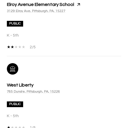
Elroy Avenue Elementary School
3129 Elroy Ave, Pittsburgh, PA, 15227
PUBLIC
K - 5th
2/5
West Liberty
785 Dunste, Pittsburgh, PA, 15226
PUBLIC
K - 5th
1/5