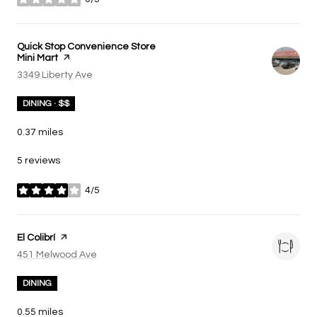
stars
Visit the
Quick Stop Convenience Store
Mini Mart
page on Yelp
Search
3349 Liberty Ave
on Google Maps
DINING · $$
0.37
miles
5 reviews
4/5
stars
Visit the
El Colibrí
page on Yelp
Search
451 Melwood Ave
on Google Maps
DINING
0.55
miles