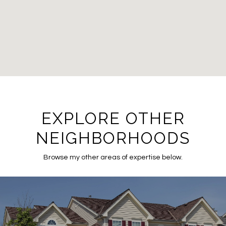
EXPLORE OTHER
NEIGHBORHOODS
Browse my other areas of expertise below.