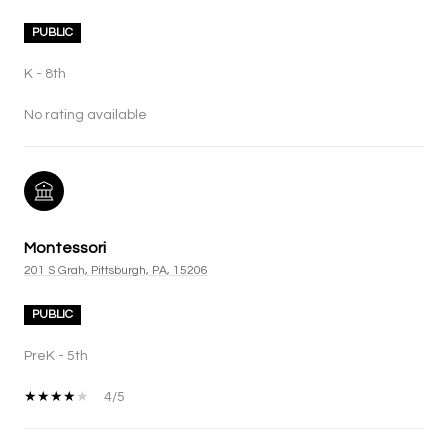
PUBLIC
K - 8th
No rating available
Montessori
201 S Grah, Pittsburgh, PA, 15206
PUBLIC
PreK - 5th
4/5