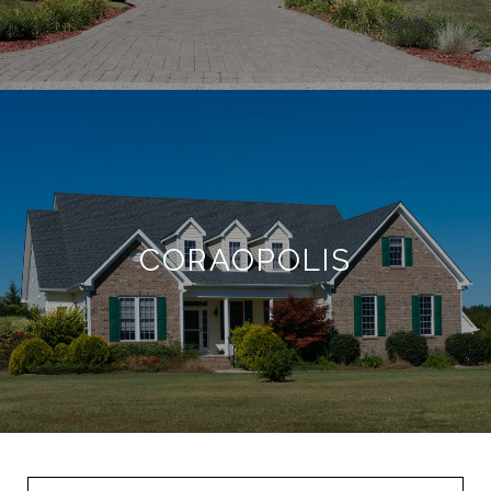
CORAOPOLIS