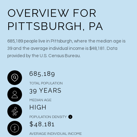
OVERVIEW FOR
PITTSBURGH, PA
685,189 people live in Pittsburgh, where the median age is
39 and the average individual income is $48,181. Data
provided by the U.S. Census Bureau.
685,189
TOTAL POPULATION
39 YEARS
MEDIAN AGE
HIGH
POPULATION DENSITY
$48,181
AVERAGE INDIVIDUAL INCOME