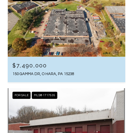
$7,490,000
150 GAMMA DR, O HARA, PA 15238
FOR SALE
MLS® 1717535