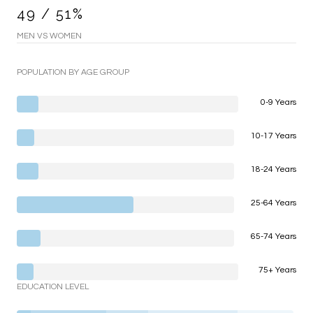
49 / 51%
MEN VS WOMEN
POPULATION BY AGE GROUP
0-9 Years
10-17 Years
18-24 Years
25-64 Years
65-74 Years
75+ Years
EDUCATION LEVEL