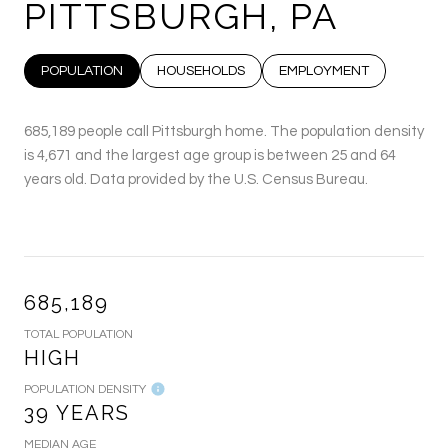
PITTSBURGH, PA
POPULATION
HOUSEHOLDS
EMPLOYMENT
685,189 people call Pittsburgh home. The population density
is 4,671 and the largest age group is
between 25 and 64
years old.
Data provided by the U.S. Census Bureau.
685,189
TOTAL POPULATION
HIGH
POPULATION DENSITY
39 YEARS
MEDIAN AGE