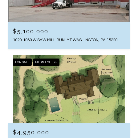
$5,100,000
1020-1060 W SAW MILL RUN, MT WASHINGTON, PA 15220
FOR SALE
MLS® 1731875
$4,950,000