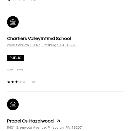
Chartiers Valley Intrmd School
2030 Swallow Hill Rd, Pittsburgh, PA, 15220
PUBLIC
3rd - 5th
3/5
Propel Cs-Hazelwood
5401 Glenwood Avenue, Pittsburgh, PA, 15207