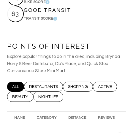
BIKE SCORE
Learn More
GOOD TRANSIT
63
TRANSIT SCORE
Learn More
POINTS OF INTEREST
Explore popular things to do in the area, including Brynda
Harry S Beer Distributor, Db's Place, and Quick Stop
Convenience Store Mini Mart.
SEARCH BUSINESSES RELATED TO
ALL
SEARCH BUSINESSES RELATED TO
RESTAURANTS
SEARCH BUSINESSES RELATED T
SHOPPING
SEARCH BUSINESS
ACTIVE
SEARCH BUSINESSES RELATED TO
BEAUTY
SEARCH BUSINESSES RELATED TO
NIGHTLIFE
NAME
CATEGORY
DISTANCE
REVIEWS
RA