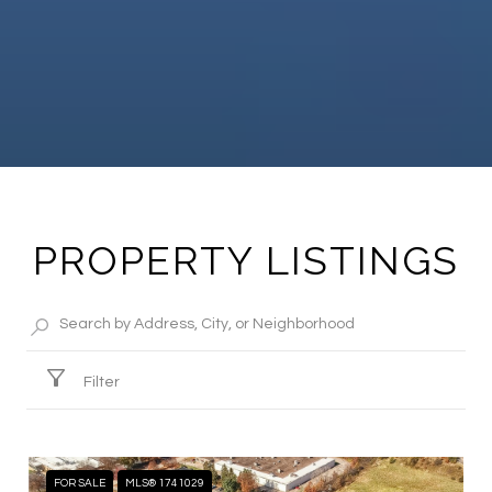
PROPERTY LISTINGS
Filter
FOR SALE
MLS® 1741029