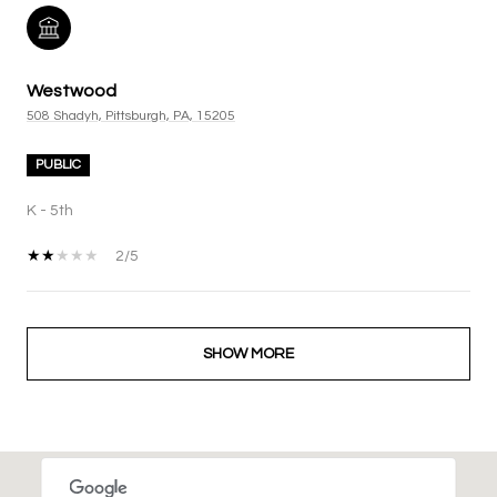
Westwood
508 Shadyh, Pittsburgh, PA, 15205
PUBLIC
K - 5th
2/5
SHOW MORE