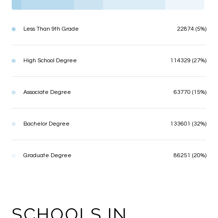
Less Than 9th Grade
22874 (5%)
High School Degree
114329 (27%)
Associate Degree
63770 (15%)
Bachelor Degree
133601 (32%)
Graduate Degree
86251 (20%)
SCHOOLS IN