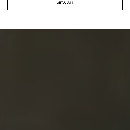
VIEW ALL