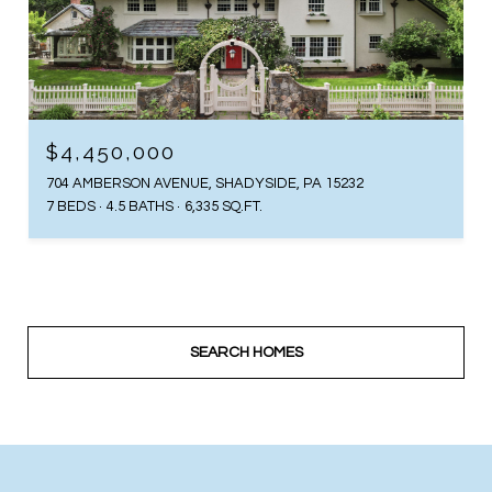
$4,450,000
704 AMBERSON AVENUE, SHADYSIDE, PA 15232
7 BEDS
4.5 BATHS
6,335 SQ.FT.
SEARCH HOMES